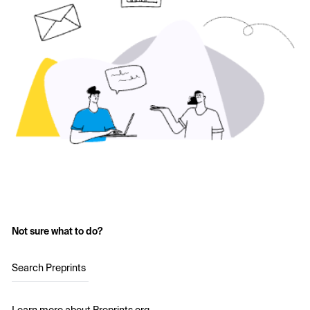
Not sure what to do?
Search Preprints