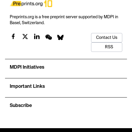
Preprints.org is a free preprint server supported by MDPI in
Basel, Switzerland.
Contact Us
RSS
MDPI Initiatives
Important Links
Subscribe