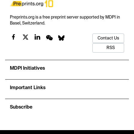
Preprints.org is a free preprint server supported by MDPI in
Basel, Switzerland.
Contact Us
RSS
MDPI Initiatives
Important Links
Subscribe