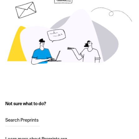
Not sure what to do?
Search Preprints