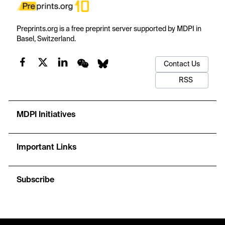
Preprints.org is a free preprint server supported by MDPI in
Basel, Switzerland.
Contact Us
RSS
MDPI Initiatives
Important Links
Subscribe