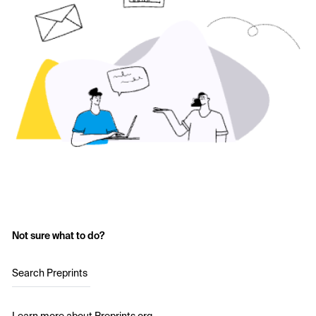
Not sure what to do?
Search Preprints