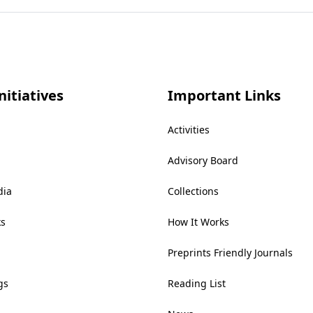
nitiatives
Important Links
Activities
Advisory Board
dia
Collections
ks
How It Works
Preprints Friendly Journals
gs
Reading List