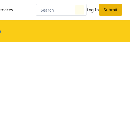
ervices
Log In
Submit
s