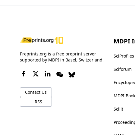
MDPI I
Preprints.org is a free preprint server
SciProfiles
supported by MDPI in Basel, Switzerland.
Sciforum
Encyclope
Contact Us
MDPI Boo
RSS
Scilit
Proceedin