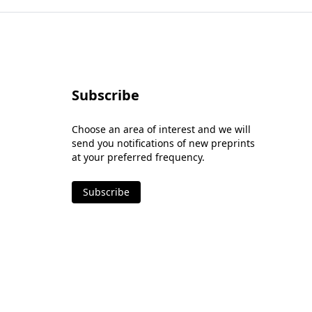
Subscribe
Choose an area of interest and we will
send you notifications of new preprints
at your preferred frequency.
Subscribe