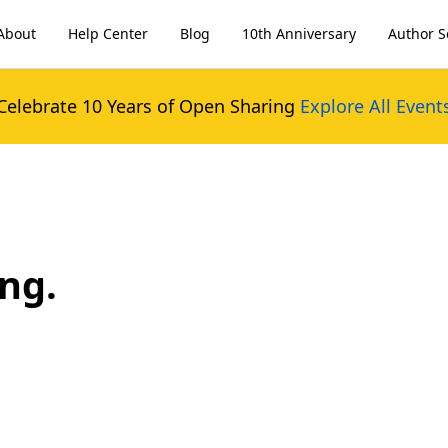
About
Help Center
Blog
10th Anniversary
Author S
Celebrate 10 Years of Open Sharing
Explore All Event
ng.
.