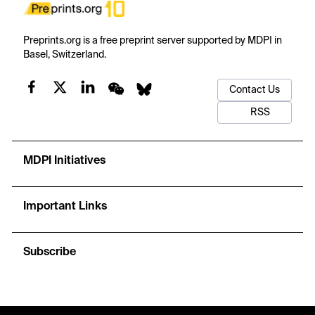
Preprints.org is a free preprint server supported by MDPI in
Basel, Switzerland.
Contact Us
RSS
MDPI Initiatives
Important Links
Subscribe