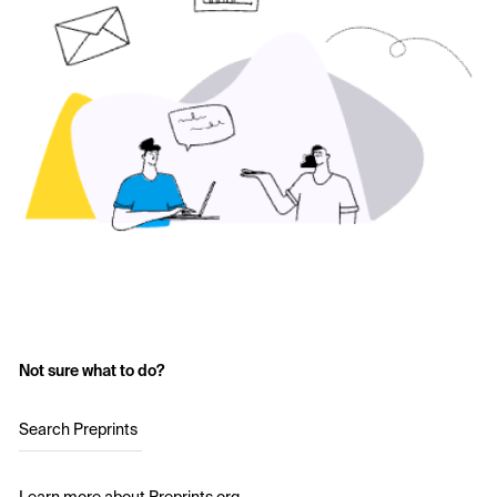
Not sure what to do?
Search Preprints