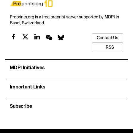
Preprints.org is a free preprint server supported by MDPI in
Basel, Switzerland.
Contact Us
RSS
MDPI Initiatives
Important Links
Subscribe