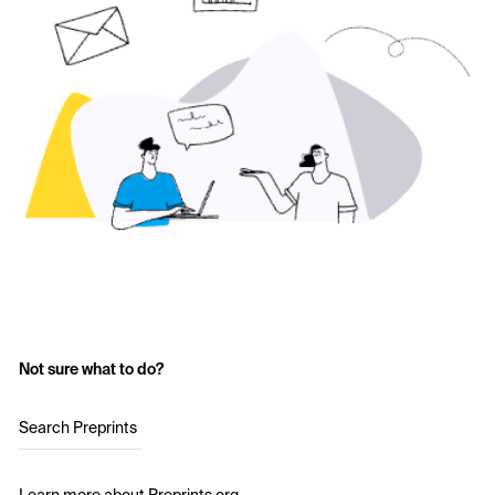
Not sure what to do?
Search Preprints