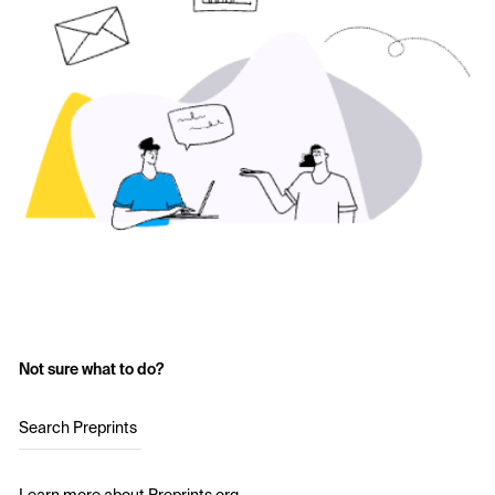
Not sure what to do?
Search Preprints