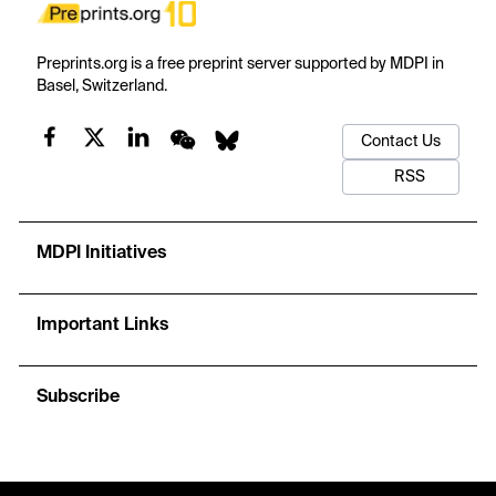
Preprints.org is a free preprint server supported by MDPI in
Basel, Switzerland.
Contact Us
RSS
MDPI Initiatives
Important Links
Subscribe