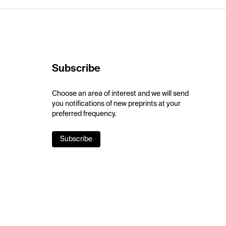
Subscribe
Choose an area of interest and we will send
you notifications of new preprints at your
preferred frequency.
Subscribe