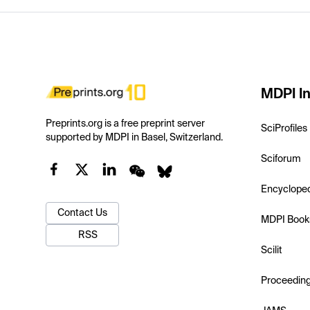
MDPI In
Preprints.org is a free preprint server
SciProfiles
supported by MDPI in Basel, Switzerland.
Sciforum
Encyclope
Contact Us
MDPI Book
RSS
Scilit
Proceedin