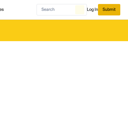
es
Log In
Submit