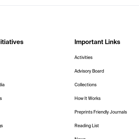
itiatives
Important Links
Activities
Advisory Board
dia
Collections
s
How It Works
Preprints Friendly Journals
gs
Reading List