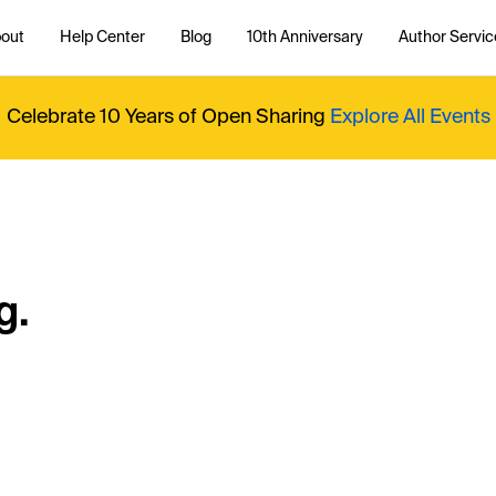
out
Help Center
Blog
10th Anniversary
Author Servic
Celebrate 10 Years of Open Sharing
Explore All Events
g.