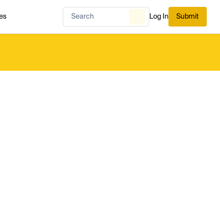
es
Log In
Submit