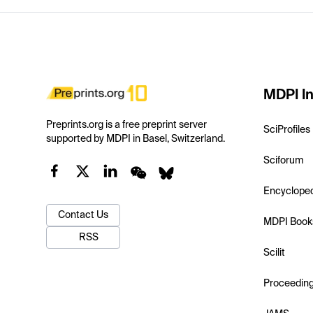
MDPI In
Preprints.org is a free preprint server
SciProfiles
supported by MDPI in Basel, Switzerland.
Sciforum
Encyclope
Contact Us
MDPI Book
RSS
Scilit
Proceedin