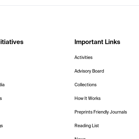
itiatives
Important Links
Activities
Advisory Board
dia
Collections
s
How It Works
Preprints Friendly Journals
gs
Reading List