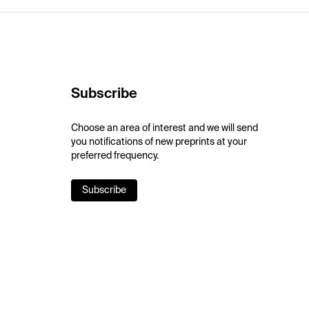
Subscribe
Choose an area of interest and we will send
you notifications of new preprints at your
preferred frequency.
Subscribe