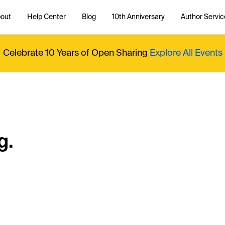
out
Help Center
Blog
10th Anniversary
Author Servic
Celebrate 10 Years of Open Sharing
Explore All Events
g.