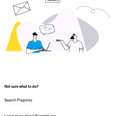
Not sure what to do?
Search Preprints