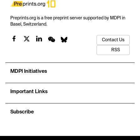
Preprints.org is a free preprint server supported by MDPI in
Basel, Switzerland.
Contact Us
RSS
MDPI Initiatives
Important Links
Subscribe