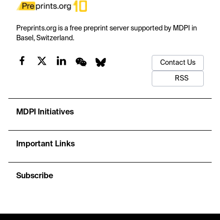
Preprints.org is a free preprint server supported by MDPI in
Basel, Switzerland.
Contact Us
RSS
MDPI Initiatives
Important Links
Subscribe