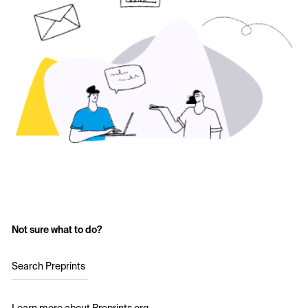
Not sure what to do?
Search Preprints