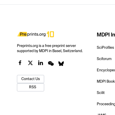
MDPI In
Preprints.org is a free preprint server
SciProfiles
supported by MDPI in Basel, Switzerland.
Sciforum
Encyclope
Contact Us
MDPI Book
RSS
Scilit
Proceedin