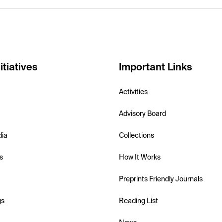
itiatives
Important Links
Activities
Advisory Board
dia
Collections
s
How It Works
Preprints Friendly Journals
gs
Reading List