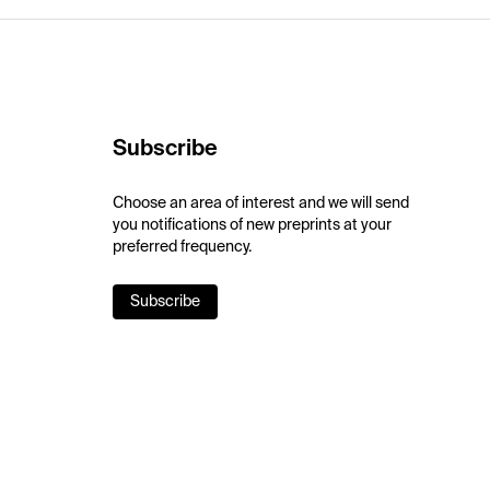
Subscribe
Choose an area of interest and we will send
you notifications of new preprints at your
preferred frequency.
Subscribe