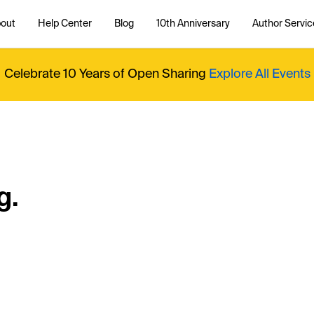
out
Help Center
Blog
10th Anniversary
Author Servic
Celebrate 10 Years of Open Sharing
Explore All Events
g.