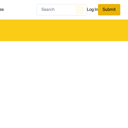
es
Log In
Submit