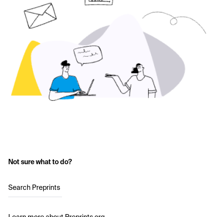
Not sure what to do?
Search Preprints