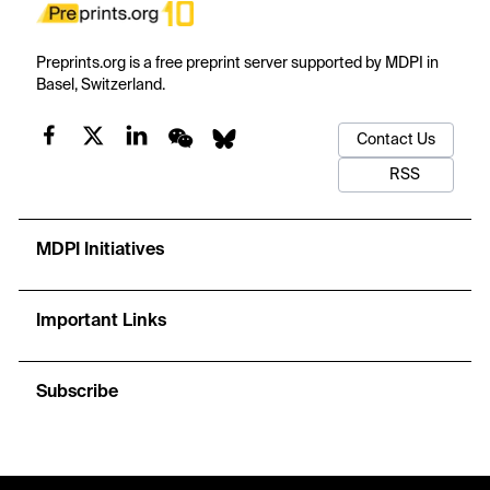
Preprints.org is a free preprint server supported by MDPI in
Basel, Switzerland.
Contact Us
RSS
MDPI Initiatives
Important Links
Subscribe