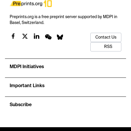
Preprints.org is a free preprint server supported by MDPI in
Basel, Switzerland.
Contact Us
RSS
MDPI Initiatives
Important Links
Subscribe