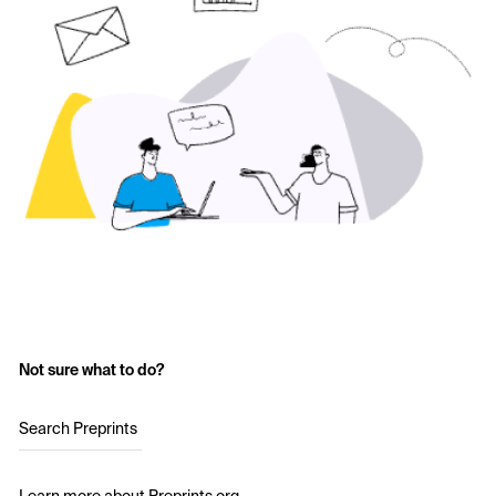
Not sure what to do?
Search Preprints