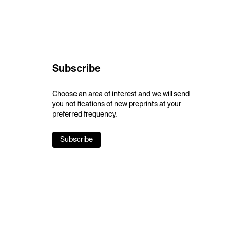
Subscribe
Choose an area of interest and we will send
you notifications of new preprints at your
preferred frequency.
Subscribe