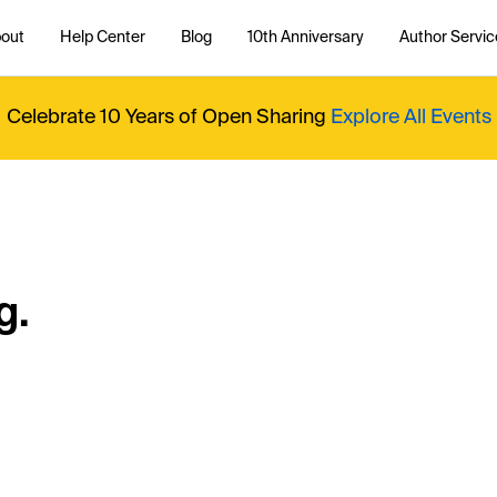
out
Help Center
Blog
10th Anniversary
Author Servic
Celebrate 10 Years of Open Sharing
Explore All Events
g.