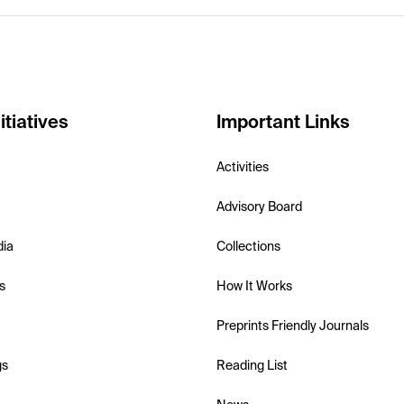
itiatives
Important Links
Activities
Advisory Board
dia
Collections
s
How It Works
Preprints Friendly Journals
gs
Reading List