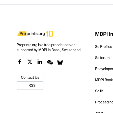
MDPI In
Preprints.org is a free preprint server
SciProfiles
supported by MDPI in Basel, Switzerland.
Sciforum
Encyclope
Contact Us
MDPI Book
RSS
Scilit
Proceedin