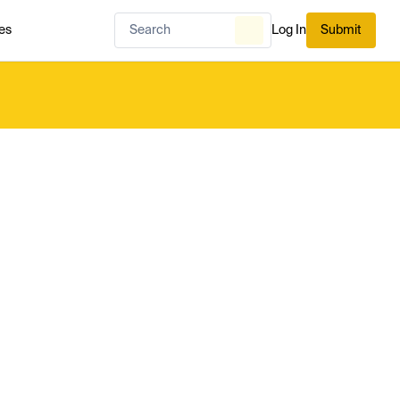
es
Log In
Submit