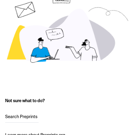
Not sure what to do?
Search Preprints