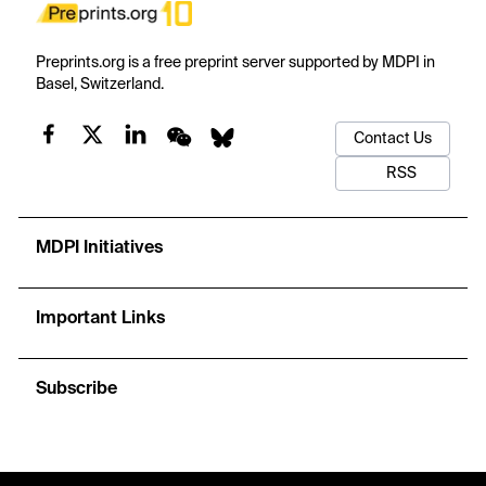
Preprints.org is a free preprint server supported by MDPI in
Basel, Switzerland.
Contact Us
RSS
MDPI Initiatives
Important Links
Subscribe