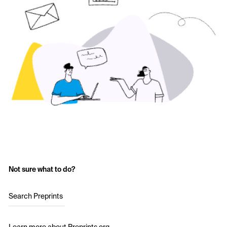
Not sure what to do?
Search Preprints