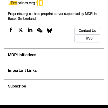
Preprints.org is a free preprint server supported by MDPI in
Basel, Switzerland.
Contact Us
RSS
MDPI Initiatives
Important Links
Subscribe