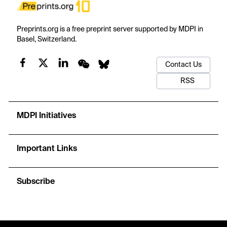
Preprints.org is a free preprint server supported by MDPI in
Basel, Switzerland.
Contact Us
RSS
MDPI Initiatives
Important Links
Subscribe