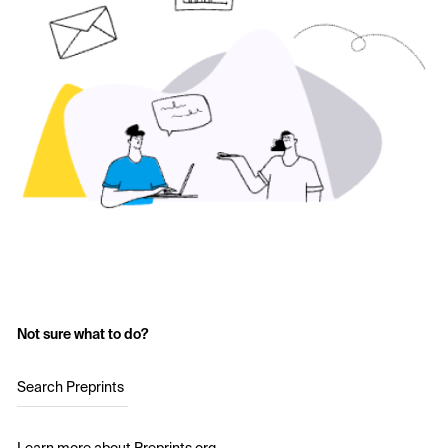
Not sure what to do?
Search Preprints