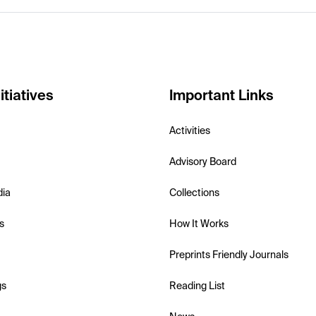
itiatives
Important Links
Activities
Advisory Board
dia
Collections
s
How It Works
Preprints Friendly Journals
gs
Reading List