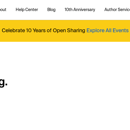
out
Help Center
Blog
10th Anniversary
Author Servic
Celebrate 10 Years of Open Sharing
Explore All Events
g.