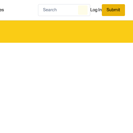
es
Log In
Submit