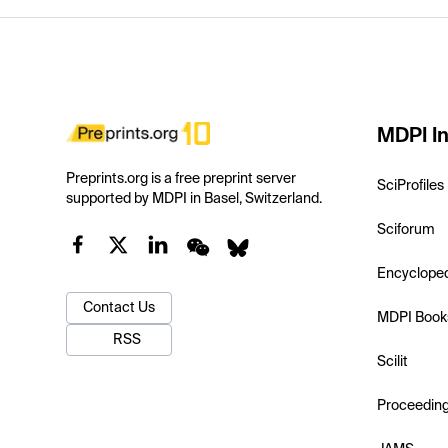
MDPI In
Preprints.org is a free preprint server
SciProfiles
supported by MDPI in Basel, Switzerland.
Sciforum
Encyclope
Contact Us
MDPI Book
RSS
Scilit
Proceedin