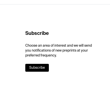
Subscribe
Choose an area of interest and we will send
you notifications of new preprints at your
preferred frequency.
Subscribe