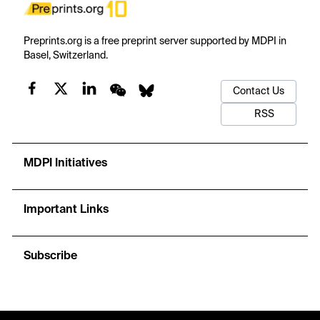
Preprints.org is a free preprint server supported by MDPI in
Basel, Switzerland.
Contact Us
RSS
MDPI Initiatives
Important Links
Subscribe