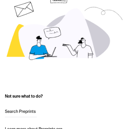
Not sure what to do?
Search Preprints