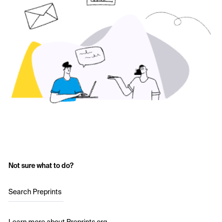
Not sure what to do?
Search Preprints