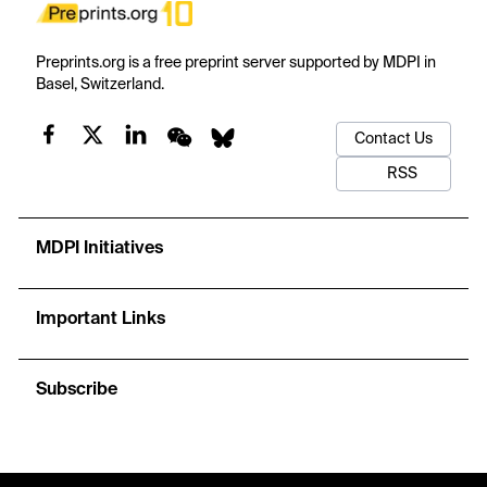
Preprints.org is a free preprint server supported by MDPI in
Basel, Switzerland.
Contact Us
RSS
MDPI Initiatives
Important Links
Subscribe