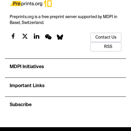
Preprints.org is a free preprint server supported by MDPI in
Basel, Switzerland.
Contact Us
RSS
MDPI Initiatives
Important Links
Subscribe