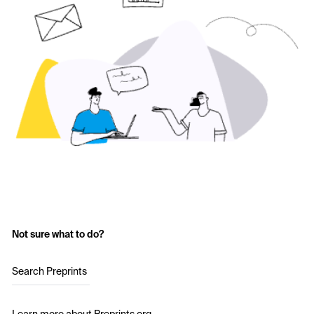
Not sure what to do?
Search Preprints