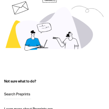
Not sure what to do?
Search Preprints