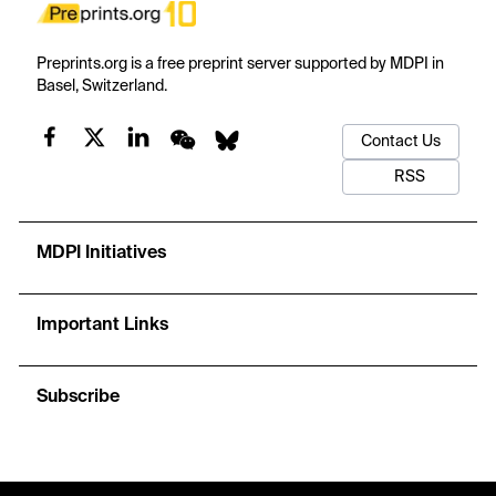
Preprints.org is a free preprint server supported by MDPI in
Basel, Switzerland.
Contact Us
RSS
MDPI Initiatives
Important Links
Subscribe