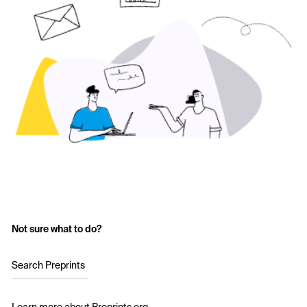
Not sure what to do?
Search Preprints