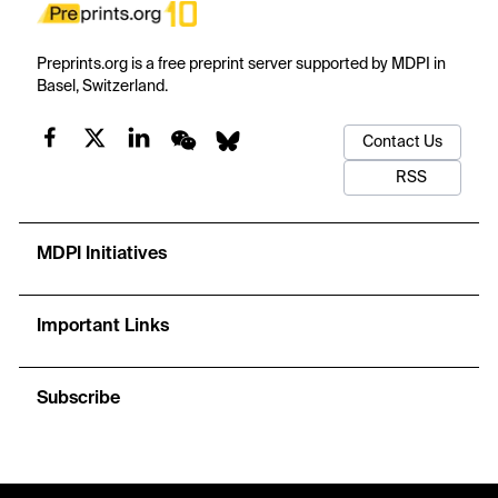
Preprints.org is a free preprint server supported by MDPI in
Basel, Switzerland.
Contact Us
RSS
MDPI Initiatives
Important Links
Subscribe