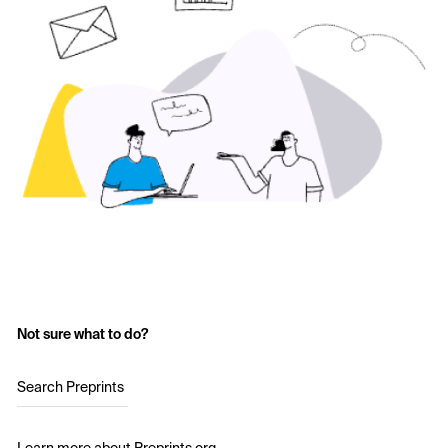
Not sure what to do?
Search Preprints