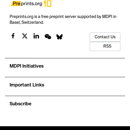
Preprints.org is a free preprint server supported by MDPI in
Basel, Switzerland.
Contact Us
RSS
MDPI Initiatives
Important Links
Subscribe