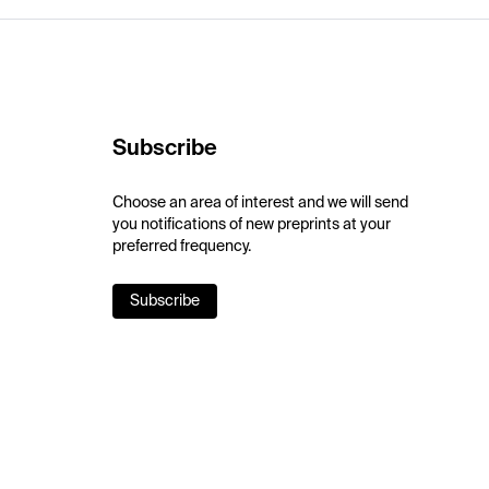
Subscribe
Choose an area of interest and we will send
you notifications of new preprints at your
preferred frequency.
Subscribe