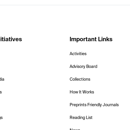
itiatives
Important Links
Activities
Advisory Board
dia
Collections
s
How It Works
Preprints Friendly Journals
gs
Reading List