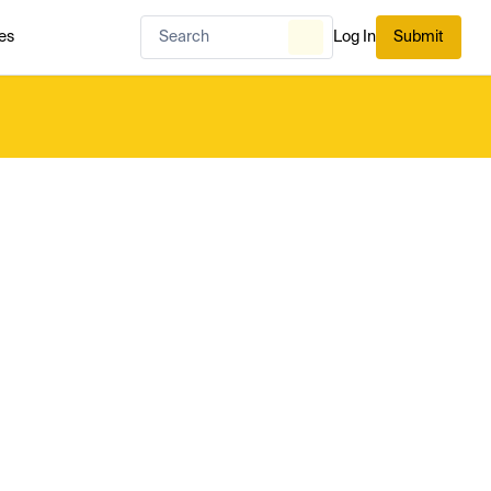
es
Log In
Submit