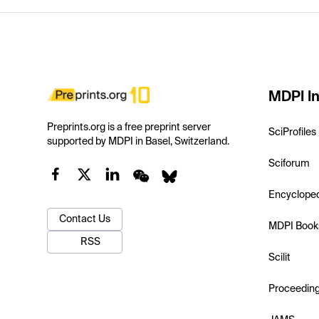
MDPI In
Preprints.org is a free preprint server
SciProfiles
supported by MDPI in Basel, Switzerland.
Sciforum
Encyclope
Contact Us
MDPI Book
RSS
Scilit
Proceedin