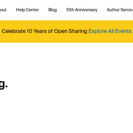
out
Help Center
Blog
10th Anniversary
Author Servic
Celebrate 10 Years of Open Sharing
Explore All Events
g.