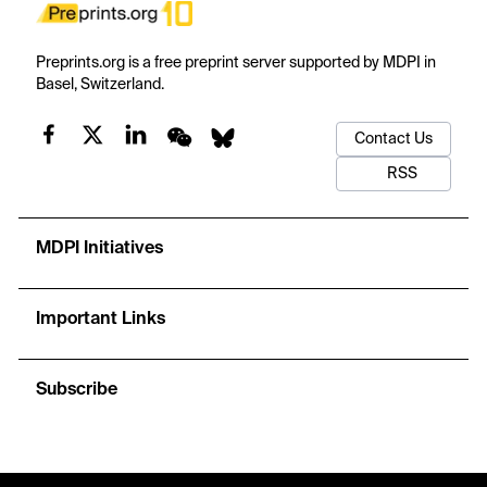
Preprints.org is a free preprint server supported by MDPI in
Basel, Switzerland.
Contact Us
RSS
MDPI Initiatives
Important Links
Subscribe