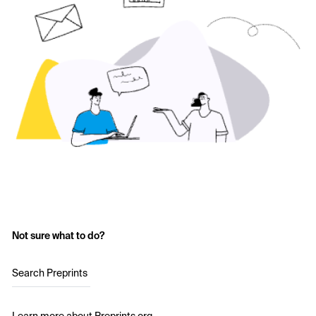
Not sure what to do?
Search Preprints