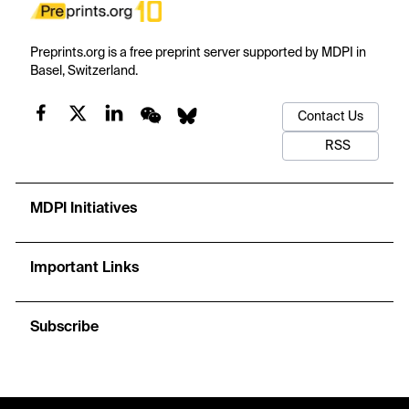
Preprints.org is a free preprint server supported by MDPI in
Basel, Switzerland.
Contact Us
RSS
MDPI Initiatives
Important Links
Subscribe