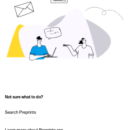
Not sure what to do?
Search Preprints