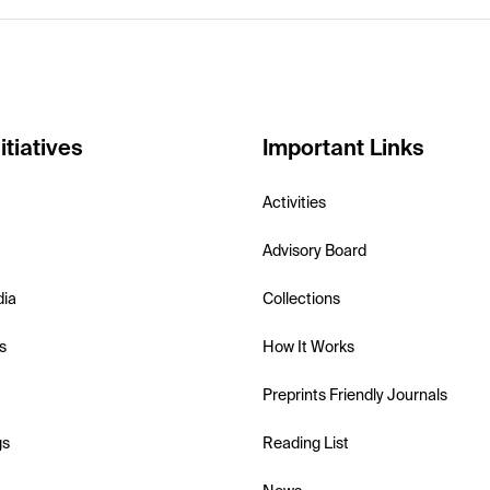
itiatives
Important Links
Activities
Advisory Board
dia
Collections
s
How It Works
Preprints Friendly Journals
gs
Reading List