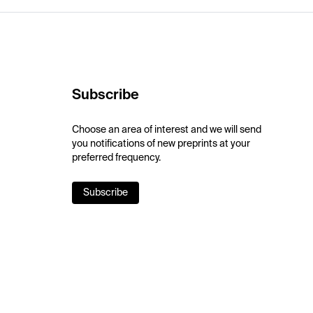
Subscribe
Choose an area of interest and we will send
you notifications of new preprints at your
preferred frequency.
Subscribe