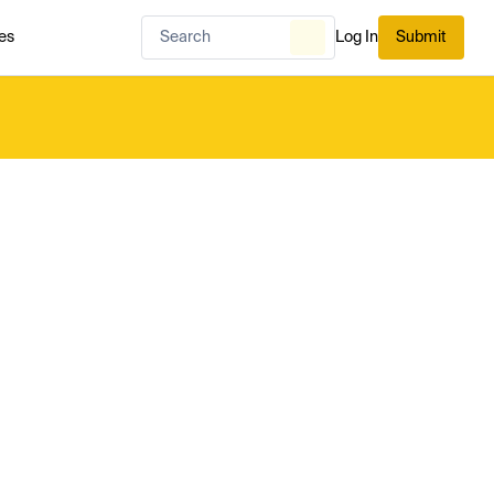
es
Log In
Submit