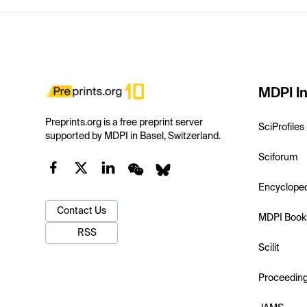
MDPI In
Preprints.org is a free preprint server
SciProfiles
supported by MDPI in Basel, Switzerland.
Sciforum
Encyclope
Contact Us
MDPI Book
RSS
Scilit
Proceedin