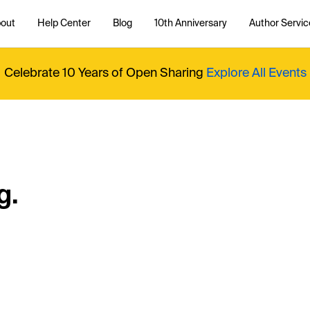
out
Help Center
Blog
10th Anniversary
Author Servic
Celebrate 10 Years of Open Sharing
Explore All Events
g.