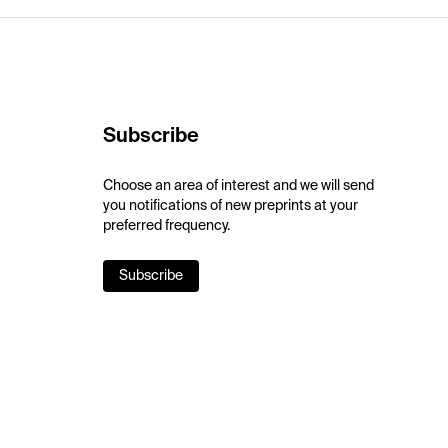
Subscribe
Choose an area of interest and we will send
you notifications of new preprints at your
preferred frequency.
Subscribe