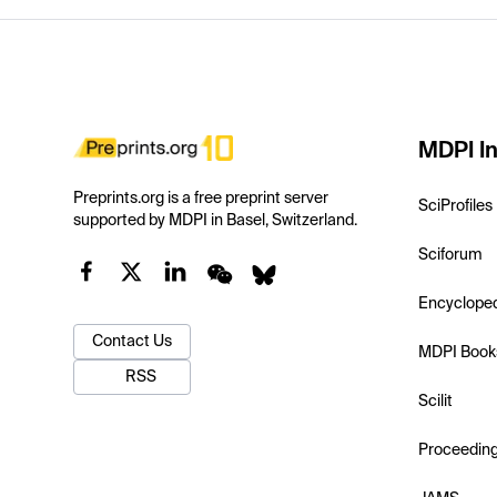
MDPI In
Preprints.org is a free preprint server
SciProfiles
supported by MDPI in Basel, Switzerland.
Sciforum
Encyclope
Contact Us
MDPI Book
RSS
Scilit
Proceedin