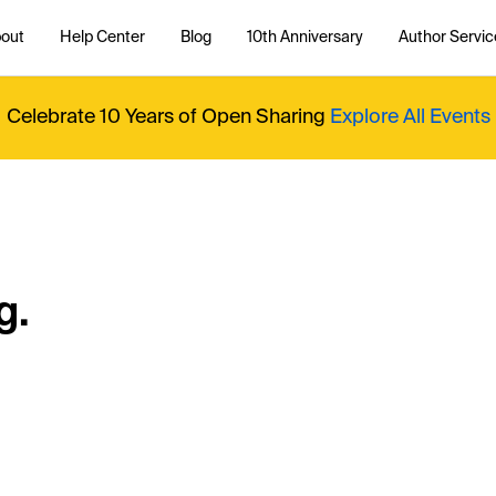
out
Help Center
Blog
10th Anniversary
Author Servic
Celebrate 10 Years of Open Sharing
Explore All Events
g.