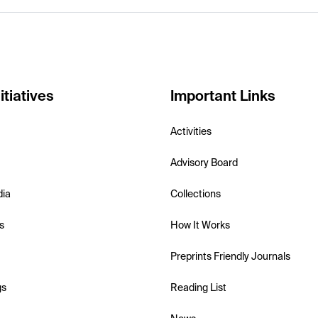
itiatives
Important Links
Activities
Advisory Board
dia
Collections
s
How It Works
Preprints Friendly Journals
gs
Reading List