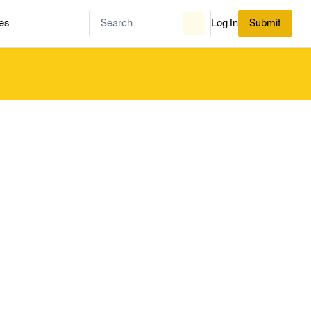
es
Log In
Submit