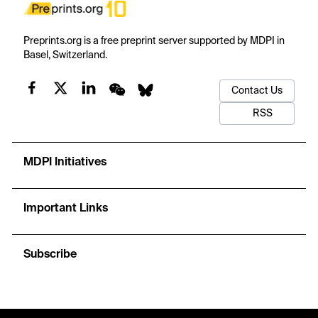
Preprints.org is a free preprint server supported by MDPI in
Basel, Switzerland.
Contact Us
RSS
MDPI Initiatives
Important Links
Subscribe