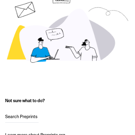
Not sure what to do?
Search Preprints