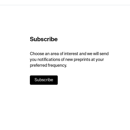
Subscribe
Choose an area of interest and we will send
you notifications of new preprints at your
preferred frequency.
Subscribe