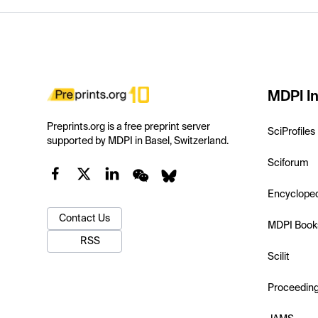
MDPI In
Preprints.org is a free preprint server
SciProfiles
supported by MDPI in Basel, Switzerland.
Sciforum
Encyclope
Contact Us
MDPI Book
RSS
Scilit
Proceedin