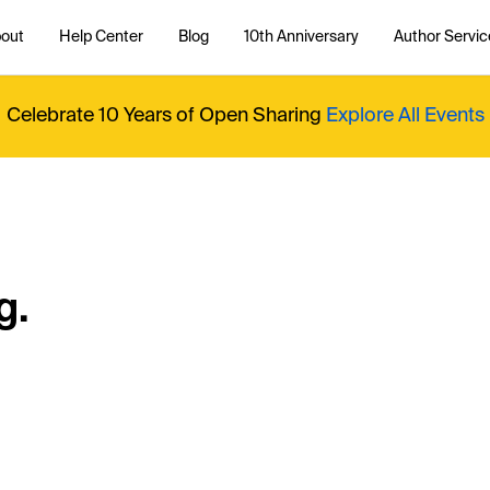
out
Help Center
Blog
10th Anniversary
Author Servic
Celebrate 10 Years of Open Sharing
Explore All Events
g.