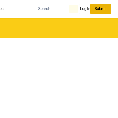
es
Log In
Submit