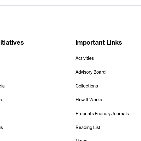
itiatives
Important Links
Activities
Advisory Board
dia
Collections
s
How It Works
Preprints Friendly Journals
gs
Reading List