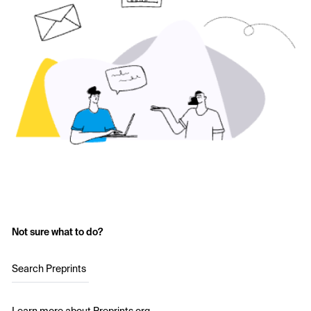
Not sure what to do?
Search Preprints