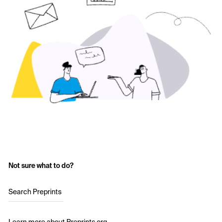
Not sure what to do?
Search Preprints