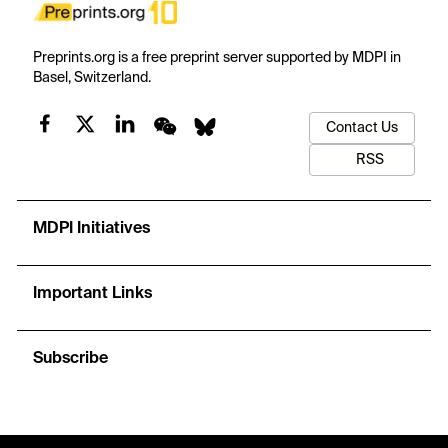
Preprints.org is a free preprint server supported by MDPI in
Basel, Switzerland.
Contact Us
RSS
MDPI Initiatives
Important Links
Subscribe