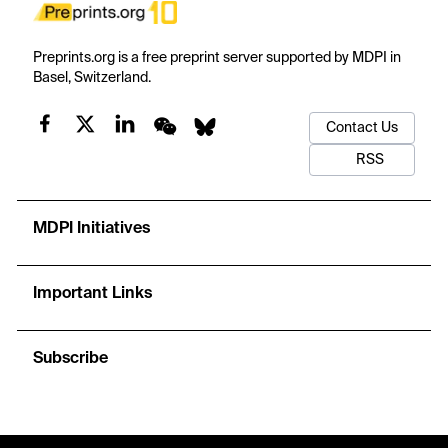
Preprints.org is a free preprint server supported by MDPI in
Basel, Switzerland.
Contact Us
RSS
MDPI Initiatives
Important Links
Subscribe