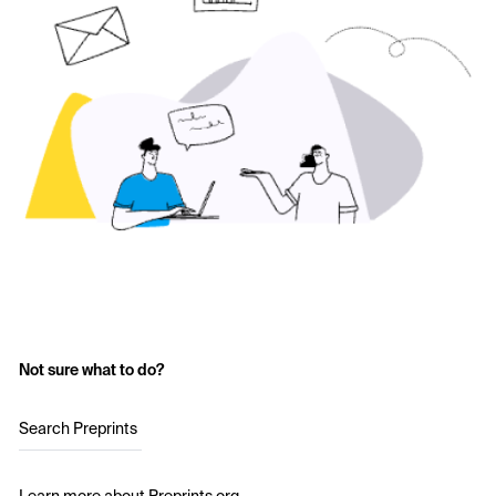
Not sure what to do?
Search Preprints