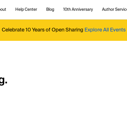
out
Help Center
Blog
10th Anniversary
Author Servic
Celebrate 10 Years of Open Sharing
Explore All Events
g.