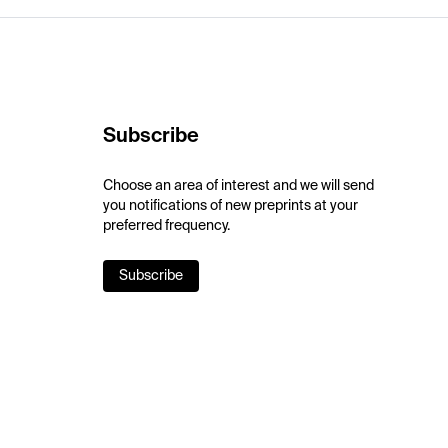
Subscribe
Choose an area of interest and we will send
you notifications of new preprints at your
preferred frequency.
Subscribe