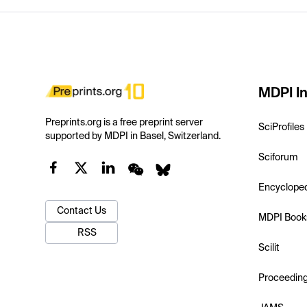
MDPI In
Preprints.org is a free preprint server
SciProfiles
supported by MDPI in Basel, Switzerland.
Sciforum
Encyclope
Contact Us
MDPI Book
RSS
Scilit
Proceedin