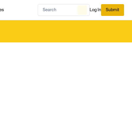
es
Log In
Submit