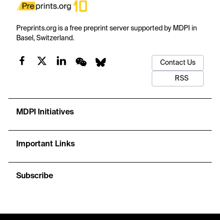
Preprints.org is a free preprint server supported by MDPI in
Basel, Switzerland.
Contact Us
RSS
MDPI Initiatives
Important Links
Subscribe