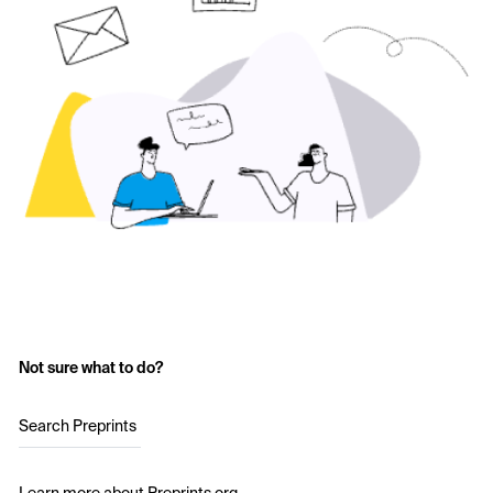
Not sure what to do?
Search Preprints