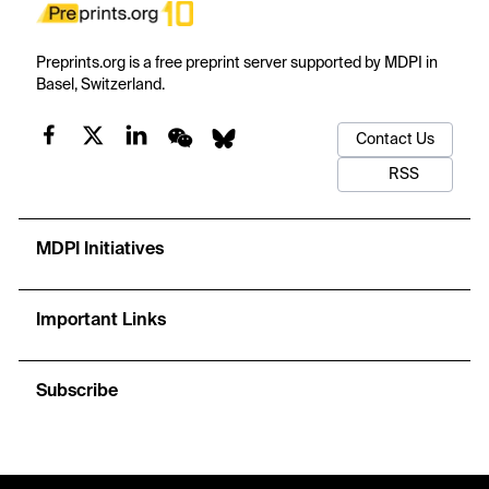
Preprints.org is a free preprint server supported by MDPI in
Basel, Switzerland.
Contact Us
RSS
MDPI Initiatives
Important Links
Subscribe