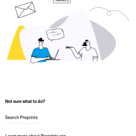
Not sure what to do?
Search Preprints