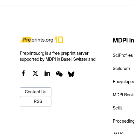
MDPI In
Preprints.org is a free preprint server
SciProfiles
supported by MDPI in Basel, Switzerland.
Sciforum
Encyclope
Contact Us
MDPI Book
RSS
Scilit
Proceedin