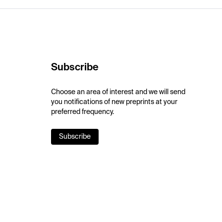
Subscribe
Choose an area of interest and we will send
you notifications of new preprints at your
preferred frequency.
Subscribe