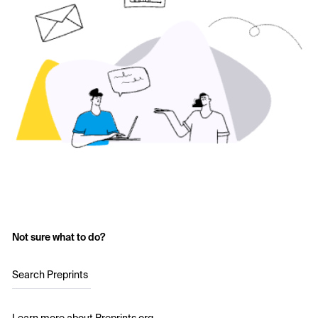
Not sure what to do?
Search Preprints