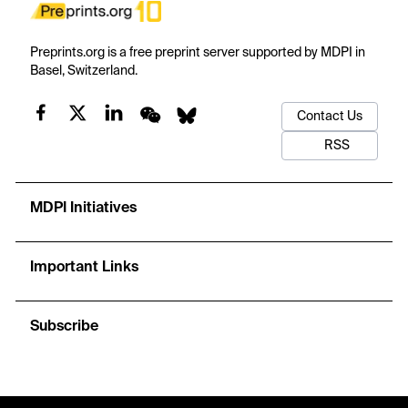
Preprints.org is a free preprint server supported by MDPI in
Basel, Switzerland.
Contact Us
RSS
MDPI Initiatives
Important Links
Subscribe