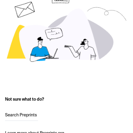
Not sure what to do?
Search Preprints