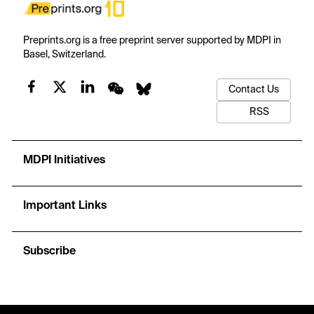
Preprints.org is a free preprint server supported by MDPI in
Basel, Switzerland.
Contact Us
RSS
MDPI Initiatives
Important Links
Subscribe