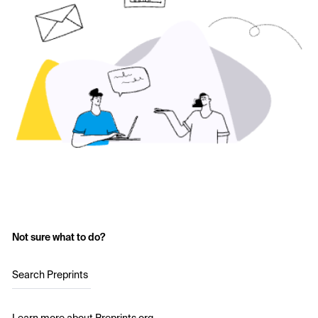
Not sure what to do?
Search Preprints