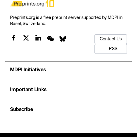
Preprints.org is a free preprint server supported by MDPI in
Basel, Switzerland.
Contact Us
RSS
MDPI Initiatives
Important Links
Subscribe