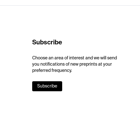
Subscribe
Choose an area of interest and we will send
you notifications of new preprints at your
preferred frequency.
Subscribe