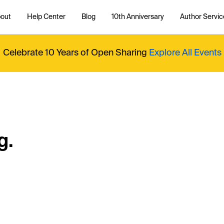
out
Help Center
Blog
10th Anniversary
Author Servic
Celebrate 10 Years of Open Sharing
Explore All Events
g.