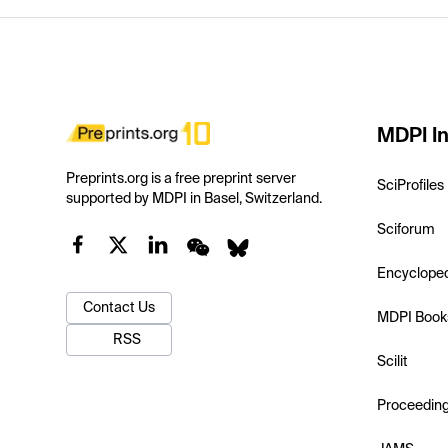
MDPI In
Preprints.org is a free preprint server
SciProfiles
supported by MDPI in Basel, Switzerland.
Sciforum
Encyclope
Contact Us
MDPI Book
RSS
Scilit
Proceedin