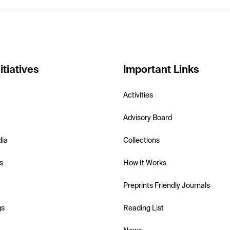
itiatives
Important Links
Activities
Advisory Board
dia
Collections
s
How It Works
Preprints Friendly Journals
gs
Reading List