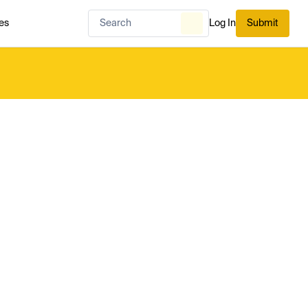
es
Log In
Submit