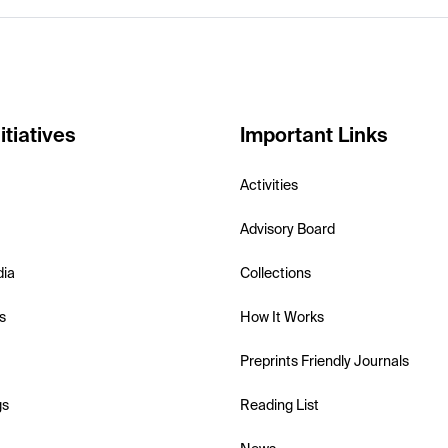
itiatives
Important Links
Activities
Advisory Board
dia
Collections
s
How It Works
Preprints Friendly Journals
gs
Reading List