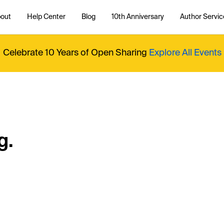
out
Help Center
Blog
10th Anniversary
Author Servic
Celebrate 10 Years of Open Sharing
Explore All Events
g.