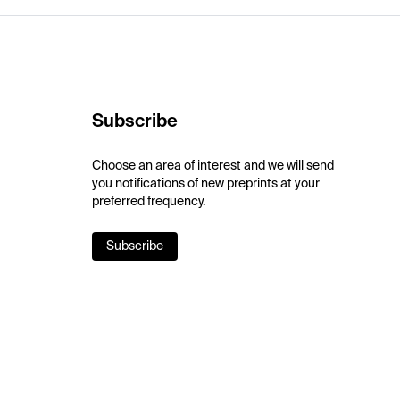
Subscribe
Choose an area of interest and we will send
you notifications of new preprints at your
preferred frequency.
Subscribe