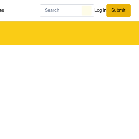
es
Log In
Submit