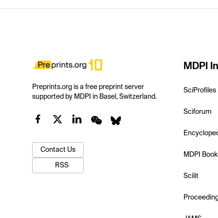
MDPI In
Preprints.org is a free preprint server
SciProfiles
supported by MDPI in Basel, Switzerland.
Sciforum
Encyclope
Contact Us
MDPI Book
RSS
Scilit
Proceedin