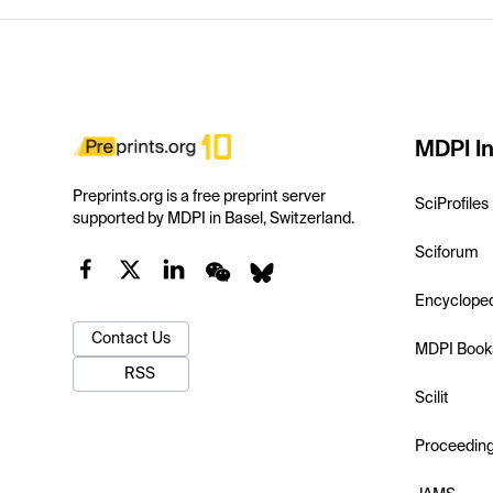
MDPI In
Preprints.org is a free preprint server
SciProfiles
supported by MDPI in Basel, Switzerland.
Sciforum
Encyclope
Contact Us
MDPI Book
RSS
Scilit
Proceedin