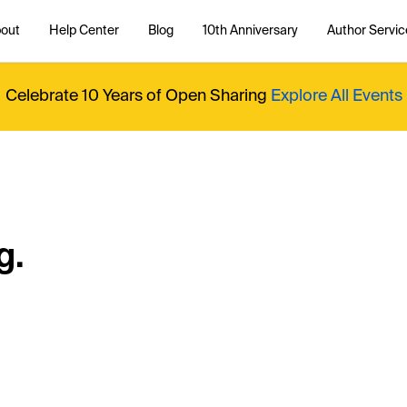
out
Help Center
Blog
10th Anniversary
Author Servic
Celebrate 10 Years of Open Sharing
Explore All Events
g.