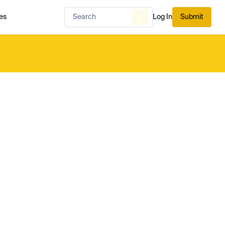
es
Log In
Submit