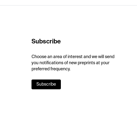
Subscribe
Choose an area of interest and we will send
you notifications of new preprints at your
preferred frequency.
Subscribe