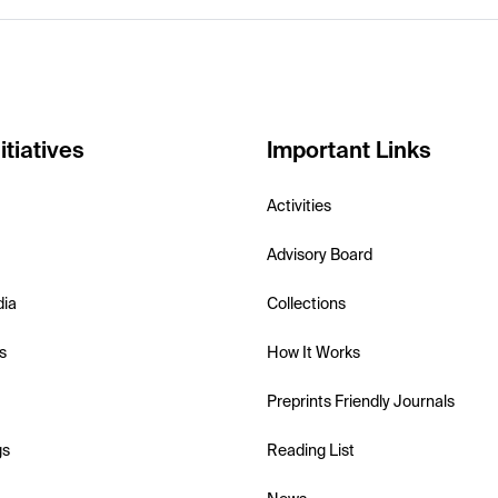
itiatives
Important Links
Activities
Advisory Board
dia
Collections
s
How It Works
Preprints Friendly Journals
gs
Reading List