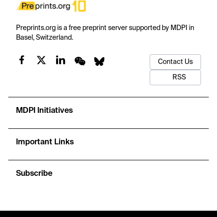
Preprints.org is a free preprint server supported by MDPI in
Basel, Switzerland.
Contact Us
RSS
MDPI Initiatives
Important Links
Subscribe