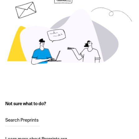
Not sure what to do?
Search Preprints