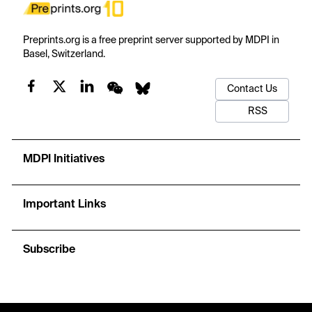
Preprints.org is a free preprint server supported by MDPI in
Basel, Switzerland.
Contact Us
RSS
MDPI Initiatives
Important Links
Subscribe