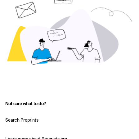
Not sure what to do?
Search Preprints