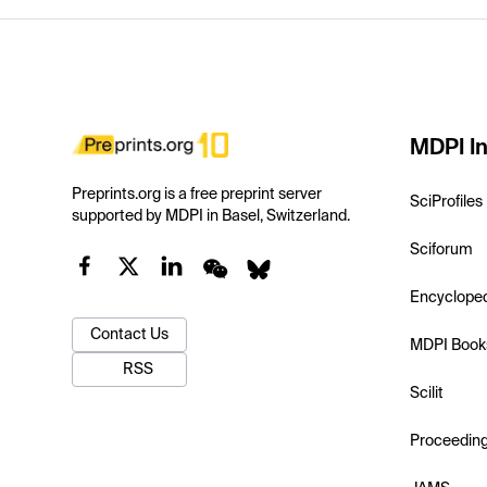
MDPI In
Preprints.org is a free preprint server
SciProfiles
supported by MDPI in Basel, Switzerland.
Sciforum
Encyclope
Contact Us
MDPI Book
RSS
Scilit
Proceedin