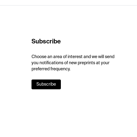
Subscribe
Choose an area of interest and we will send
you notifications of new preprints at your
preferred frequency.
Subscribe