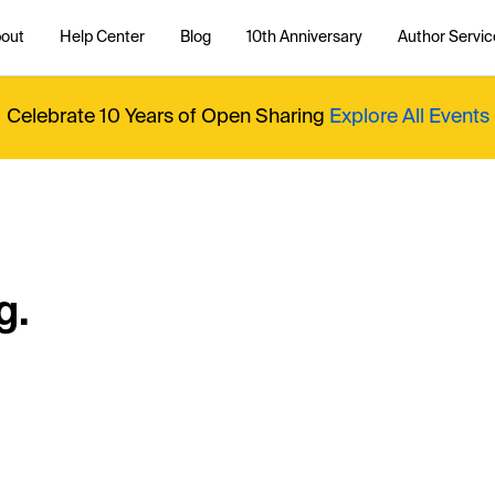
out
Help Center
Blog
10th Anniversary
Author Servic
Celebrate 10 Years of Open Sharing
Explore All Events
g.