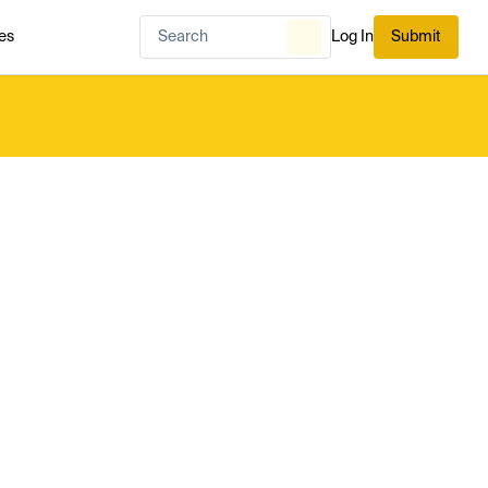
es
Log In
Submit