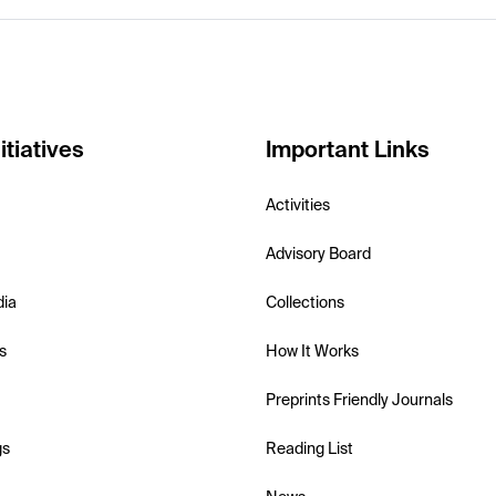
itiatives
Important Links
Activities
Advisory Board
dia
Collections
s
How It Works
Preprints Friendly Journals
gs
Reading List