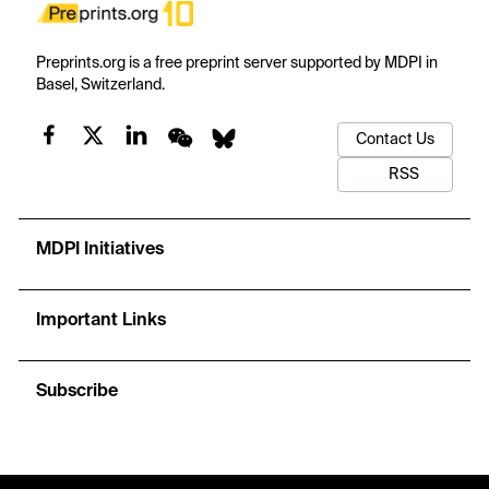
Preprints.org is a free preprint server supported by MDPI in
Basel, Switzerland.
Contact Us
RSS
MDPI Initiatives
Important Links
Subscribe