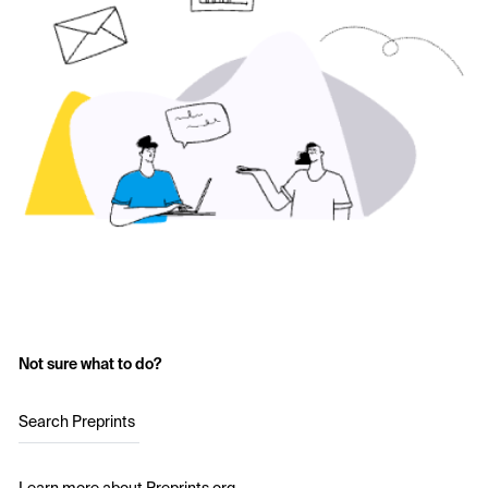
Not sure what to do?
Search Preprints