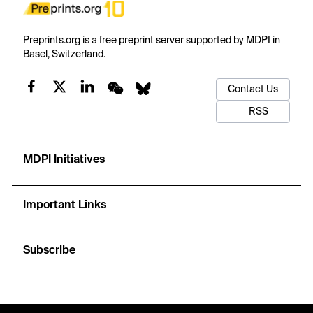
Preprints.org is a free preprint server supported by MDPI in
Basel, Switzerland.
Contact Us
RSS
MDPI Initiatives
Important Links
Subscribe