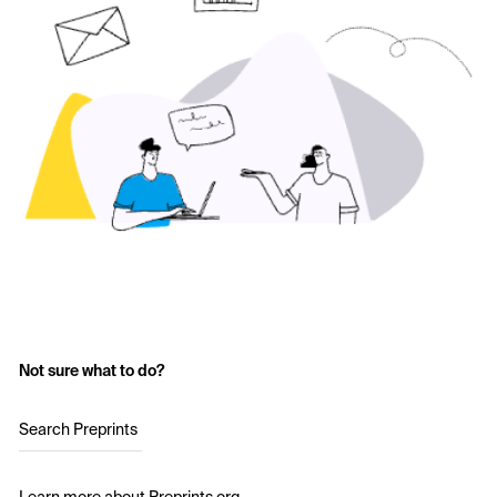
Not sure what to do?
Search Preprints